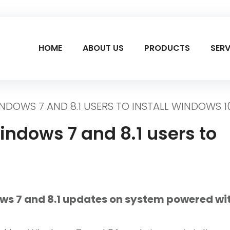
HOME
ABOUT US
PRODUCTS
SERV
DOWS 7 AND 8.1 USERS TO INSTALL WINDOWS 1
indows 7 and 8.1 users to
ws 7 and 8.1 updates on system powered wi