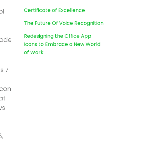
Certificate of Excellence
ol
The Future Of Voice Recognition
Redesigning the Office App
code
Icons to Embrace a New World
of Work
s 7
icon
at
ws
,