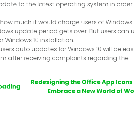
date to the latest operating system in order
l how much it would charge users of Windows 
ndows update period gets over. But users can 
r Windows 10 installation.
sers auto updates for Windows 10 will be eas
em after receiving complaints regarding the
Redesigning the Office App Icons
oading
Embrace a New World of Wo