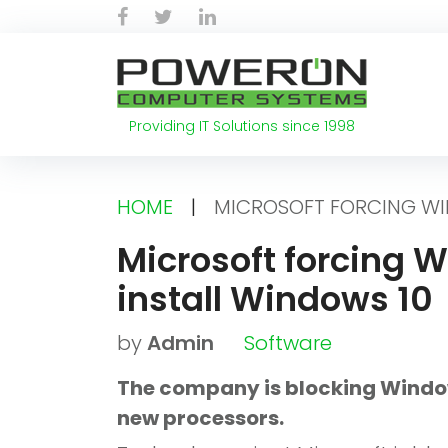
Skip
Facebook
Twitter
LinkedIn
to
content
Providing IT Solutions since 1998
HOME
|
MICROSOFT FORCING WIN
Microsoft forcing W
install Windows 10
by
Admin
Software
The company is blocking Windo
new processors.