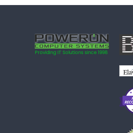
Providing IT Solutions since 1998