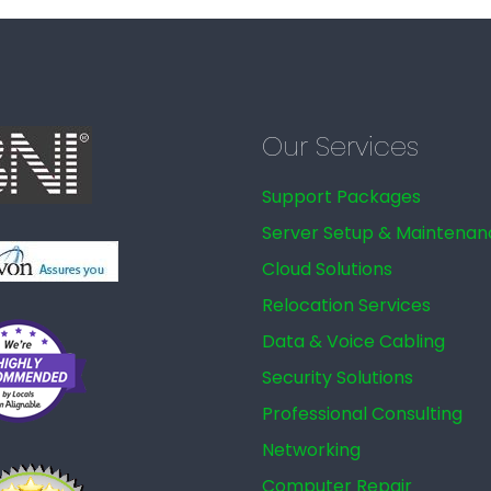
Our Services
Support Packages
Server Setup & Maintenan
Cloud Solutions
Relocation Services
Data & Voice Cabling
Security Solutions
Professional Consulting
Networking
Computer Repair