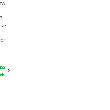
 to
7
use
ier
 to
rk