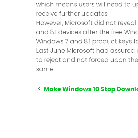
which means users will need to up
receive further updates.
However, Microsoft did not revea
and 8.1 devices after the free Wi
Windows 7 and 8.1 product keys fo
Last June Microsoft had assured u
to reject and not forced upon th
same.
Post
Make Windows 10 Stop Downl
navigation