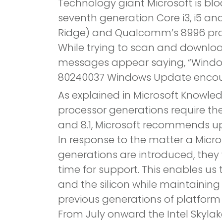
Technology giant Microsoft is blo
seventh generation Core i3, i5 an
Ridge) and Qualcomm’s 8996 pro
While trying to scan and downlo
messages appear saying, “Windo
80240037 Windows Update encoun
As explained in Microsoft Knowled
processor generations require th
and 8.1, Microsoft recommends up
In response to the matter a Micro
generations are introduced, they 
time for support. This enables u
and the silicon while maintaining
previous generations of platform 
From July onward the Intel Skylak