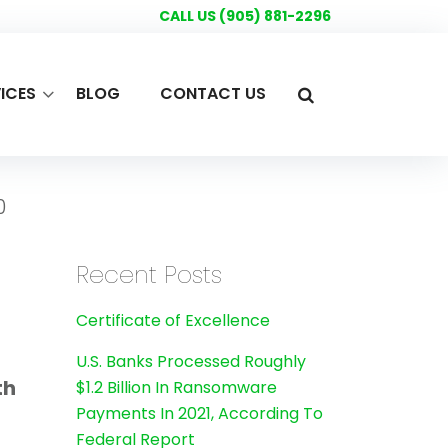
CALL US (905) 881-2296
ICES
BLOG
CONTACT US
0
Recent Posts
Certificate of Excellence
U.S. Banks Processed Roughly
th
$1.2 Billion In Ransomware
Payments In 2021, According To
Federal Report