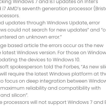
cking Windows 7 and 8.1 updates on Intel’s
d i7 AMD’s seventh generation processor (Brist
cessors.
ad updates through Windows Update, error
ws could not search for new updates” and “
tered an unknown error.”
ge based article the errors occur as the new
e latest Windows version. For those on Window
dating the devices to Windows 10.
soft spokesperson told the Forbes, “As new sil
will require the latest Windows platform at th
s to focus on deep integration between Windo
 maximum reliability and compatibility with
and silicon”.
e processors will not support Windows 7 and 8