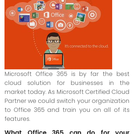
for
Business
Microsoft Office 365 is by far the best
cloud solution for businesses in the
market today. As Microsoft Certified Cloud
Partner we could switch your organization
to Office 365 and train you on all of its
features.
What Office 365 can do for your