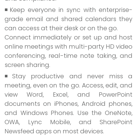
Keep everyone in sync with enterprise-
grade email and shared calendars they
can access at their desk or on the go.
Connect immediately or set up and host
online meetings with multi-party HD video
conferencing, real-time note taking, and
screen sharing.
Stay productive and never miss a
meeting, even on the go. Access, edit, and
view Word, Excel, and PowerPoint
documents on iPhones, Android phones,
and Windows Phones. Use the OneNote,
OWA, Lync Mobile, and SharePoint
Newsfeed apps on most devices.