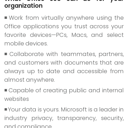
organization
Work from virtually anywhere using the
Office applications you trust across your
favorite devices—PCs, Macs, and select
mobile devices.
Collaborate with teammates, partners,
and customers with documents that are
always up to date and accessible from
almost anywhere.
Capable of creating public and internal
websites
Your data is yours. Microsoft is a leader in
industry privacy, transparency, security,
and compliance.