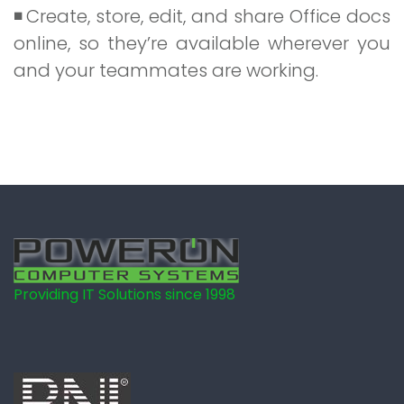
Create, store, edit, and share Office docs
online, so they’re available wherever you
and your teammates are working.
Providing IT Solutions since 1998