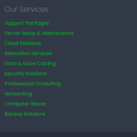
Our Services
Support Packages
Server Setup & Maintenance
Cloud Solutions
Relocation Services
Data & Voice Cabling
Security Solutions
Professional Consulting
Networking
Computer Repair
Backup Solutions