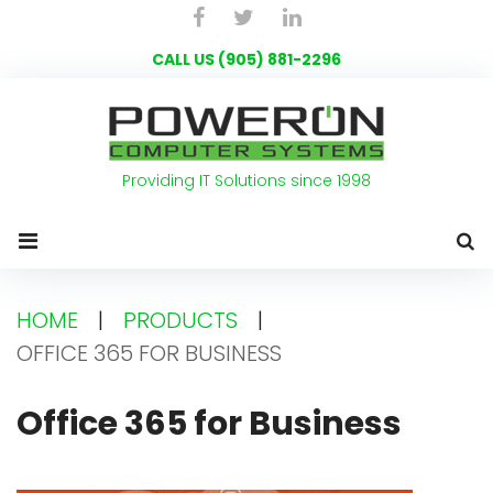
Skip
Facebook
Twitter
LinkedIn
to
CALL US (905) 881-2296
content
Providing IT Solutions since 1998
HOME
|
PRODUCTS
|
OFFICE 365 FOR BUSINESS
Office
Office 365 for Business
365