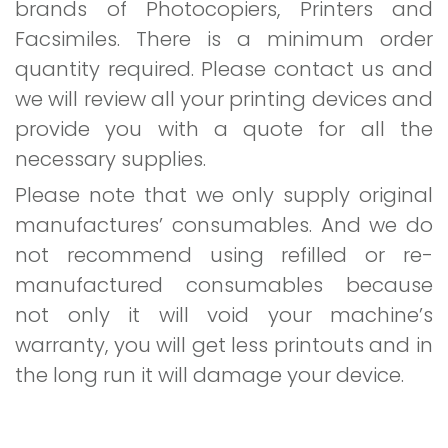
brands of Photocopiers, Printers and
Facsimiles. There is a minimum order
quantity required. Please contact us and
we will review all your printing devices and
provide you with a quote for all the
necessary supplies.
Please note that we only supply original
manufactures’ consumables. And we do
not recommend using refilled or re-
manufactured consumables because
not only it will void your machine’s
warranty, you will get less printouts and in
the long run it will damage your device.