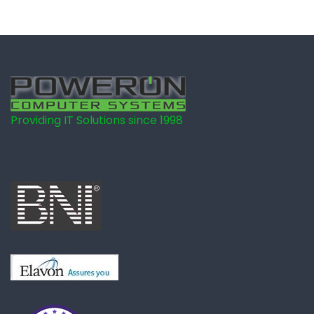
Providing IT Solutions since 1998