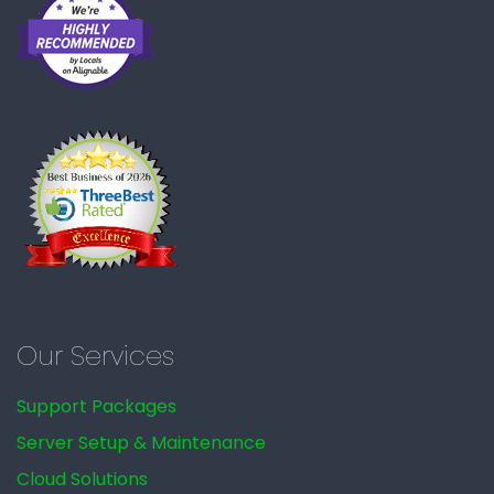
Our Services
Support Packages
Server Setup & Maintenance
Cloud Solutions