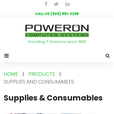
Skip
Facebook
Twitter
LinkedIn
to
CALL US (905) 881-2296
content
Providing IT Solutions since 1998
HOME
|
PRODUCTS
|
SUPPLIES AND CONSUMABLES
Supplies
Supplies & Consumables
and