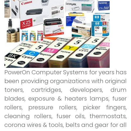
Consumables
PowerOn Computer Systems for years has
been providing organizations with original
toners, cartridges, developers, drum
blades, exposure & heaters lamps, fuser
rollers, pressure rollers, picker fingers,
cleaning rollers, fuser oils, thermostats,
corona wires & tools, belts and gear for all